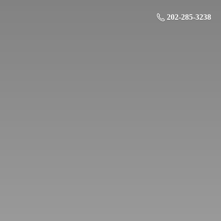
202-285-3238