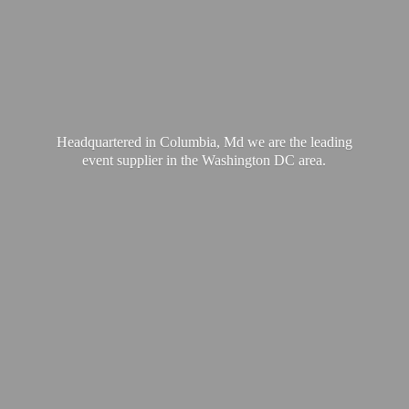
Headquartered in Columbia, Md we are the leading
event supplier in the Washington
DC area.