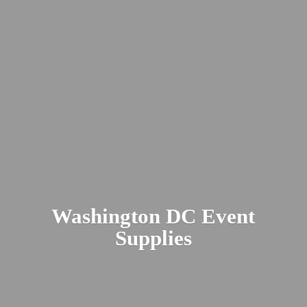
Washington DC
Event
Supplies