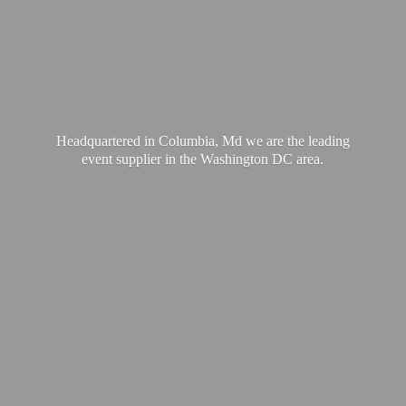
Headquartered in Columbia, Md we are the leading
event supplier in the Washington
DC area.