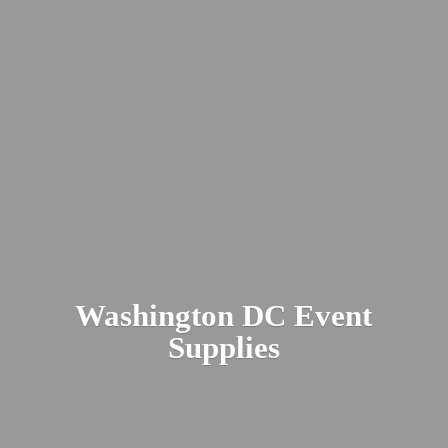
Washington DC
Event
Supplies