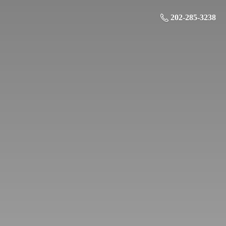
202-285-3238