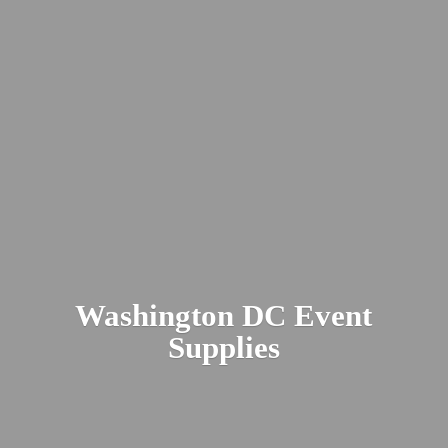
Washington DC
Event
Supplies