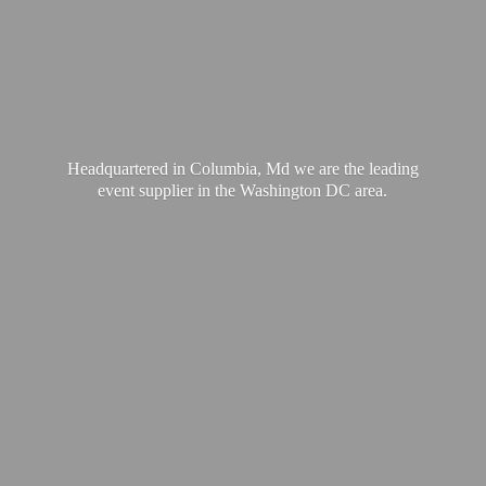
Headquartered in Columbia, Md we are the leading
event supplier in the Washington
DC area.