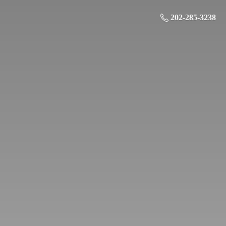
202-285-3238