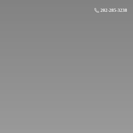
202-285-3238