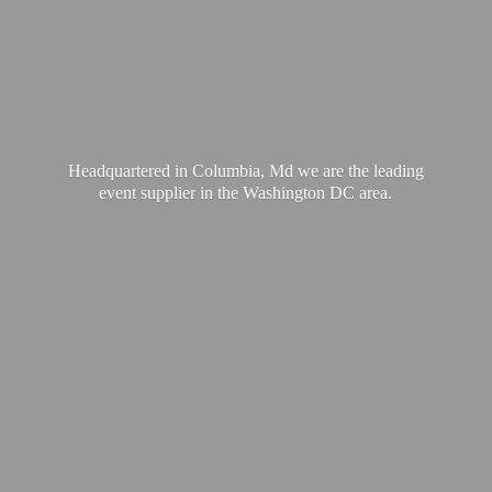
Headquartered in Columbia, Md we are the leading
event supplier in the Washington
DC area.