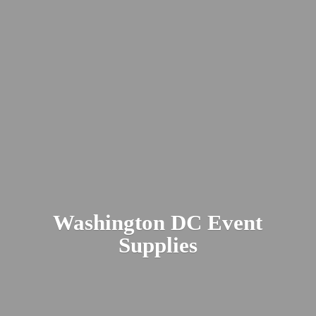
Washington DC
Event
Supplies