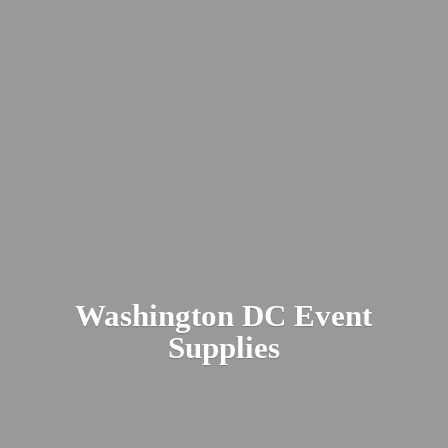
Washington DC
Event
Supplies