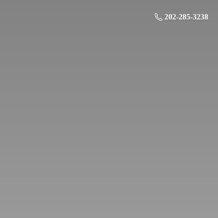
202-285-3238