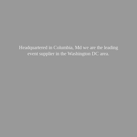
Headquartered in Columbia, Md we are the leading
event supplier in the Washington
DC area.