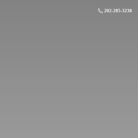
202-285-3238