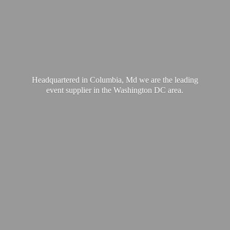
Headquartered in Columbia, Md we are the leading
event supplier in the Washington
DC area.