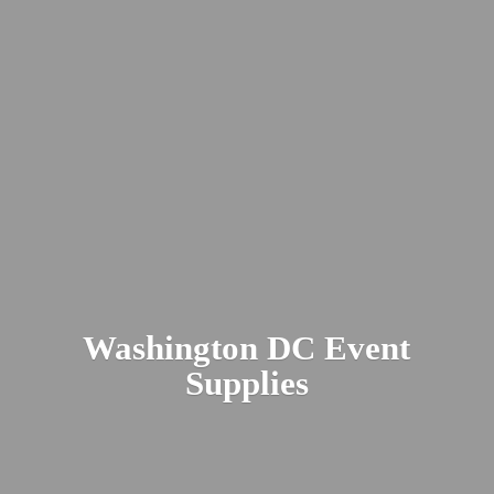
Washington DC
Event
Supplies