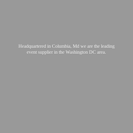
Headquartered in Columbia, Md we are the leading
event supplier in the Washington
DC area.