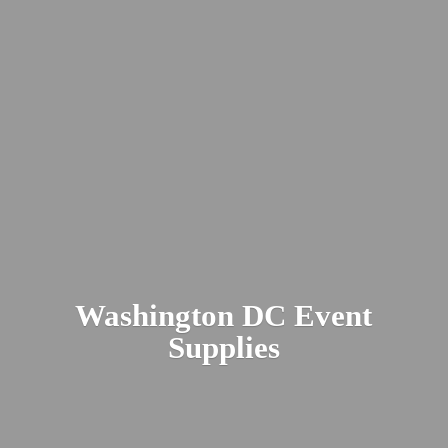
Washington DC
Event
Supplies