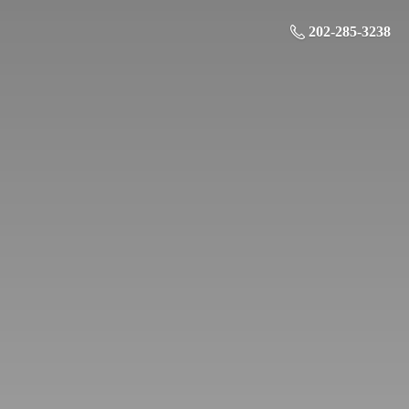
202-285-3238