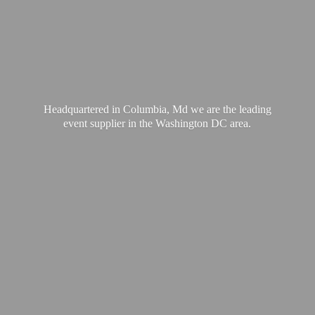
Headquartered in Columbia, Md we are the leading
event supplier in the Washington
DC area.