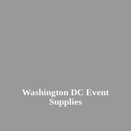
Washington DC
Event
Supplies