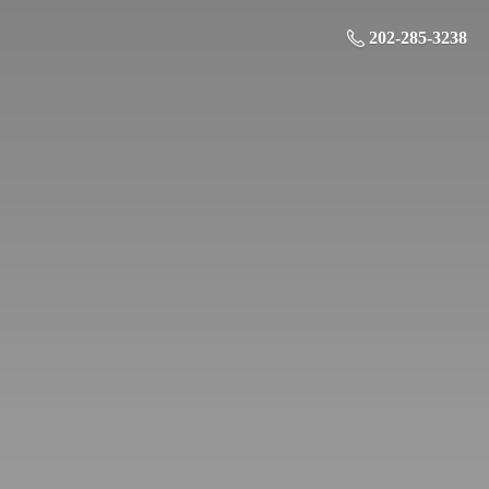
202-285-3238