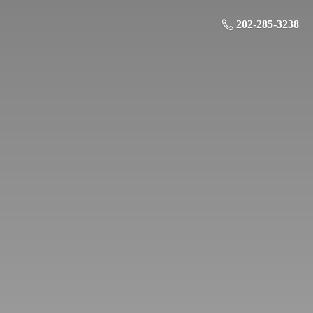
202-285-3238