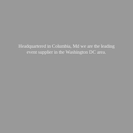
Headquartered in Columbia, Md we are the leading
event supplier in the Washington
DC area.