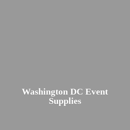
Washington DC
Event
Supplies