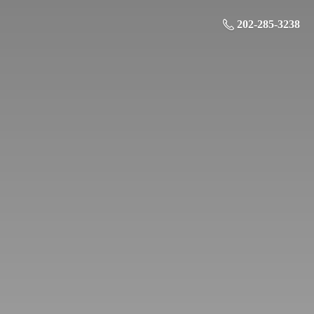
202-285-3238