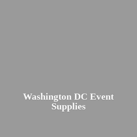
Washington DC
Event
Supplies