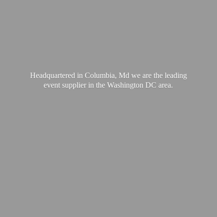
Headquartered in Columbia, Md we are the leading
event supplier in the Washington
DC area.