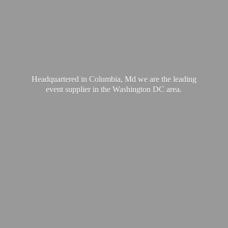
Headquartered in Columbia, Md we are the leading
event supplier in the Washington
DC area.