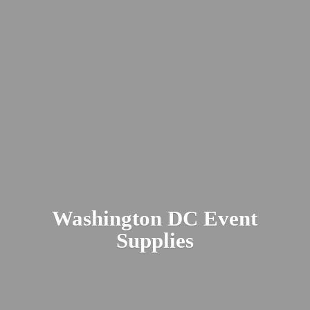
Washington DC
Event
Supplies