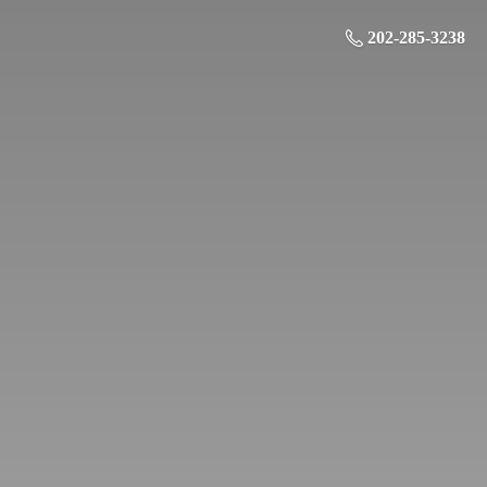
202-285-3238