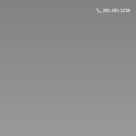
202-285-3238