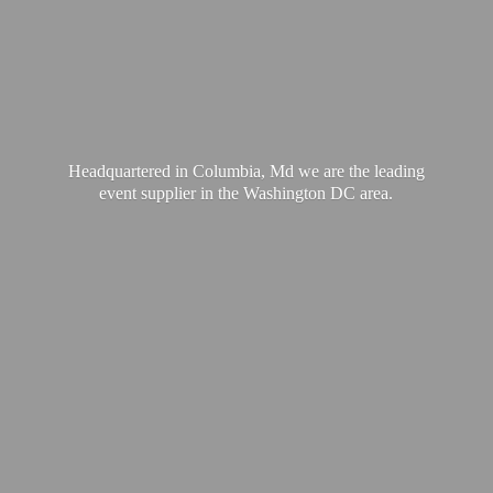
Headquartered in Columbia, Md we are the leading
event supplier in the Washington
DC area.