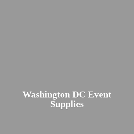
Washington DC
Event
Supplies