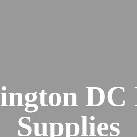
ington DC
Supplies