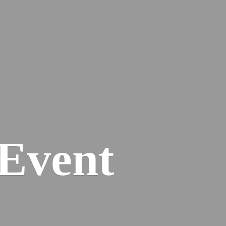
Event