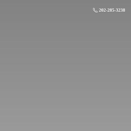
202-285-3238