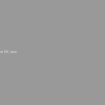
ton
DC area.