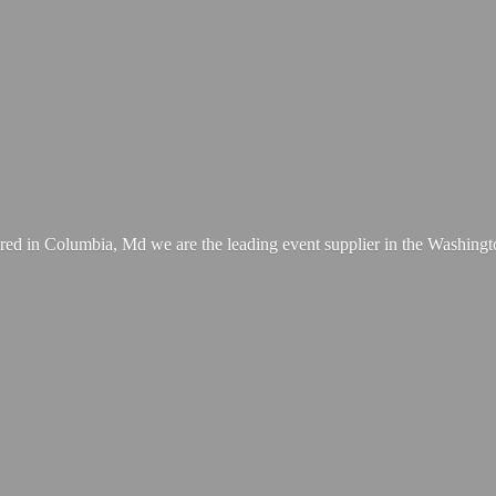
ed in Columbia, Md we are the leading event supplier in the Washing