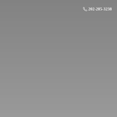
202-285-3238