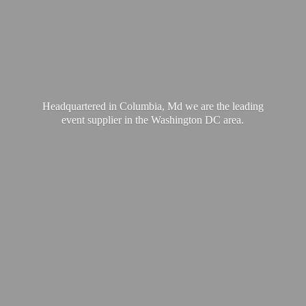
Headquartered in Columbia, Md we are the leading
event supplier in the Washington
DC area.