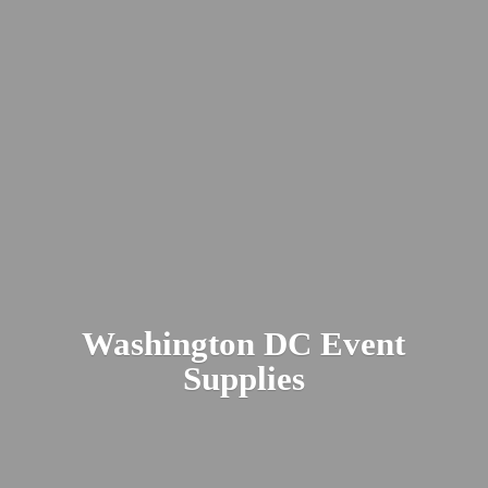
Washington DC
Event
Supplies