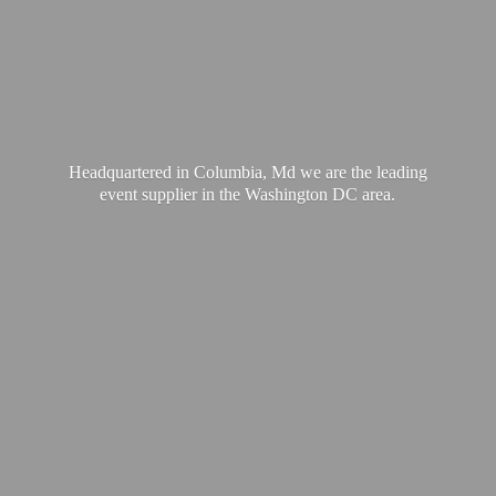
Headquartered in Columbia, Md we are the leading
event supplier in the Washington
DC area.