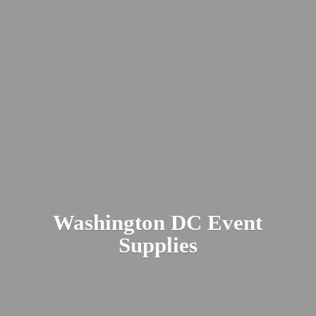
Washington DC
Event
Supplies