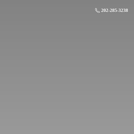
202-285-3238