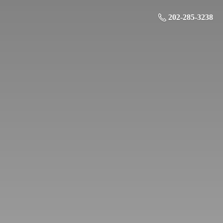
202-285-3238