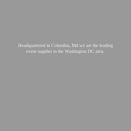
Headquartered in Columbia, Md we are the leading
event supplier in the Washington
DC area.