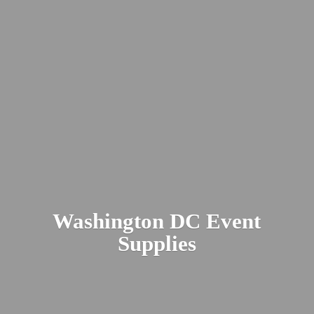
Washington DC
Event
Supplies