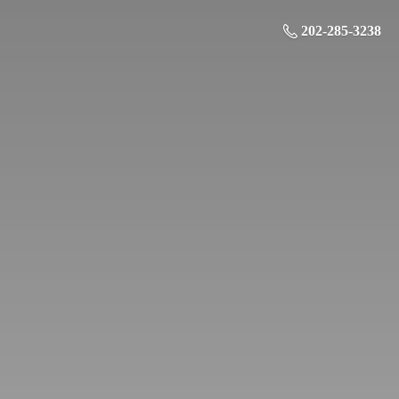
202-285-3238