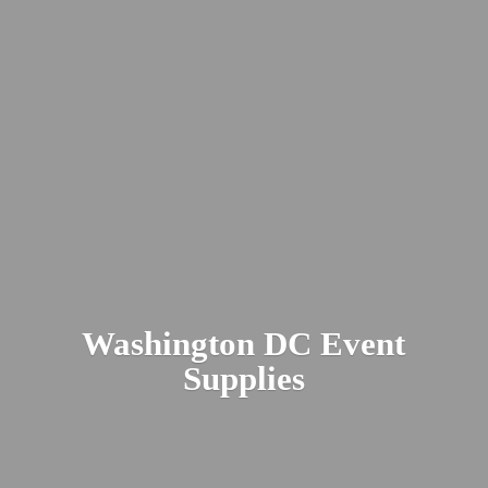
Washington DC
Event
Supplies