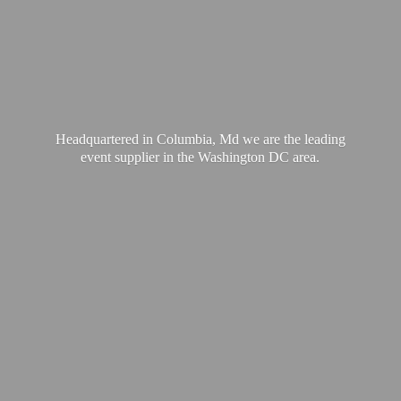
Headquartered in Columbia, Md we are the leading
event supplier in the Washington
DC area.