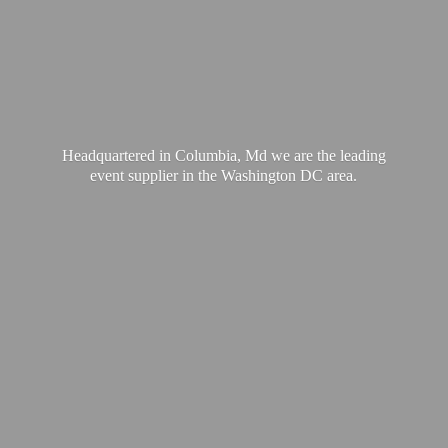
Headquartered in Columbia, Md we are the leading
event supplier in the Washington
DC area.