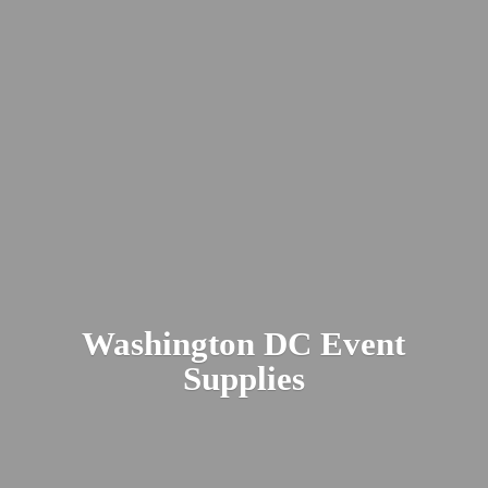
Washington DC
Event
Supplies