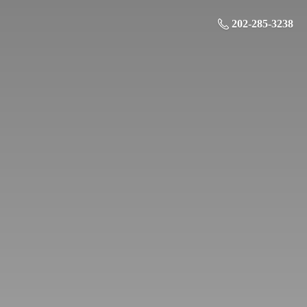
202-285-3238