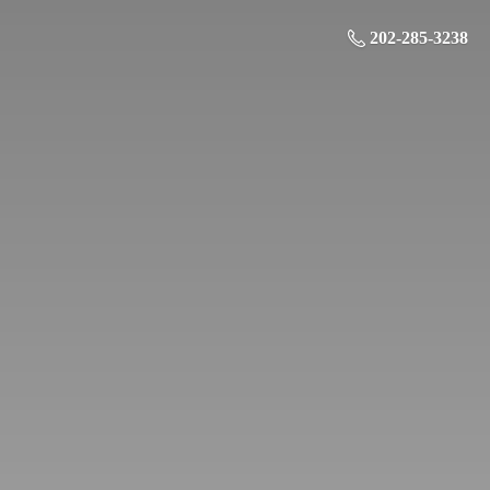
202-285-3238