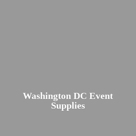
Washington DC
Event
Supplies