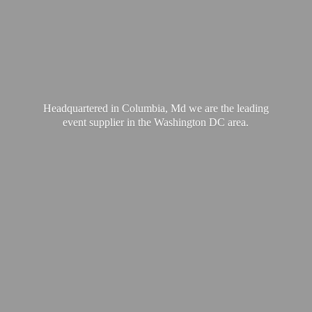
Headquartered in Columbia, Md we are the leading
event supplier in the Washington
DC area.