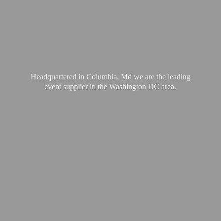
Headquartered in Columbia, Md we are the leading
event supplier in the Washington
DC area.