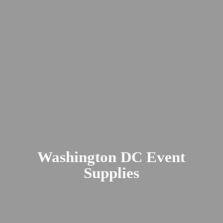
Washington DC
Event
Supplies