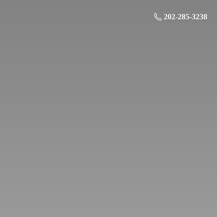
202-285-3238