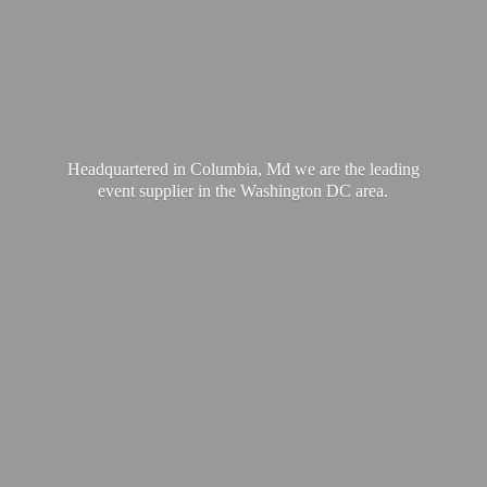
Headquartered in Columbia, Md we are the leading
event supplier in the Washington
DC area.