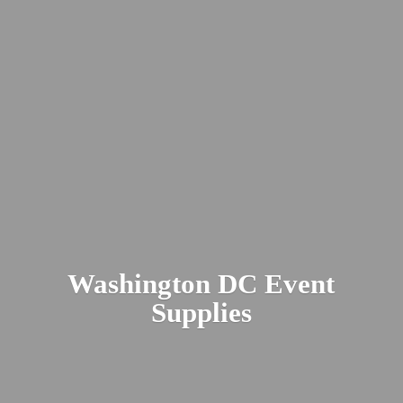
Washington DC
Event
Supplies