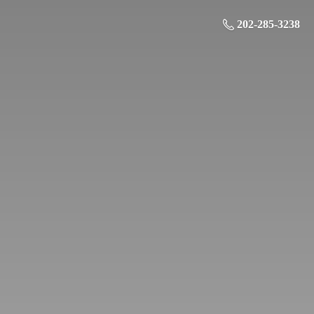
202-285-3238