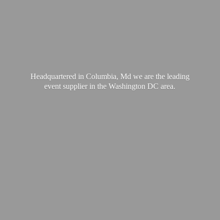
Headquartered in Columbia, Md we are the leading
event supplier in the Washington
DC area.