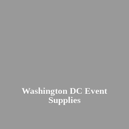
Washington DC
Event
Supplies