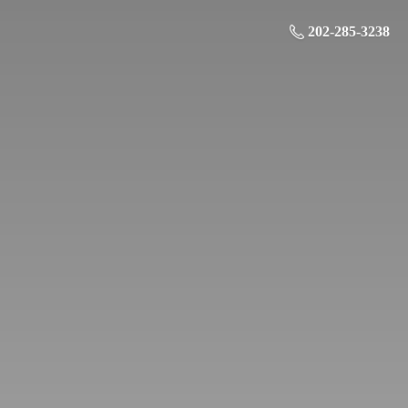
202-285-3238