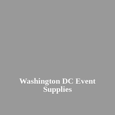
Washington DC
Event
Supplies