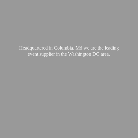
Headquartered in Columbia, Md we are the leading
event supplier in the Washington
DC area.