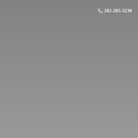
202-285-3238