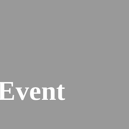
Event