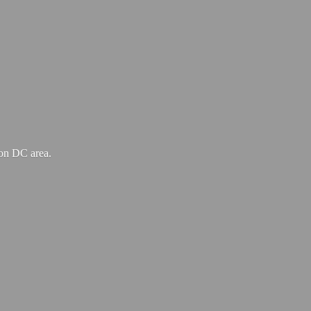
ton
DC area.