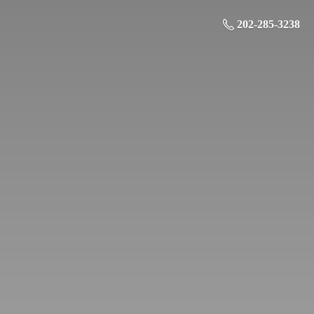
202-285-3238