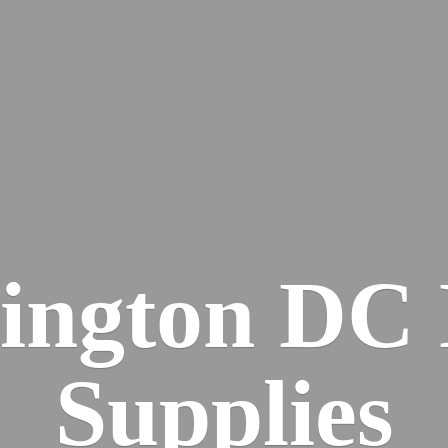
ington DC
Supplies