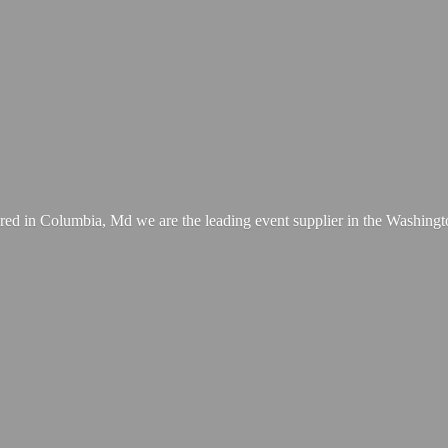
ed in Columbia, Md we are the leading event supplier in the Washing