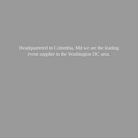
Headquartered in Columbia, Md we are the leading
event supplier in the Washington
DC area.