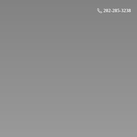
202-285-3238