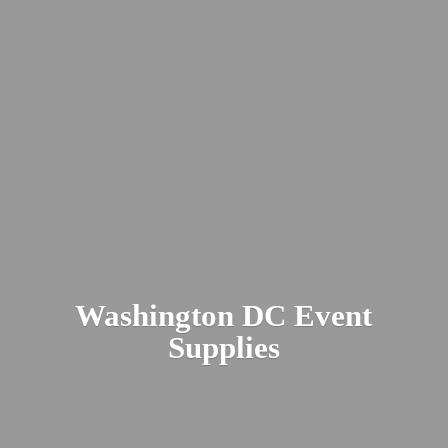
Washington DC
Event
Supplies