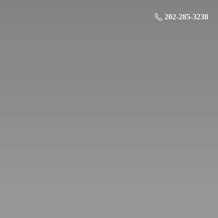
202-285-3238