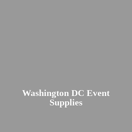
Washington DC
Event
Supplies