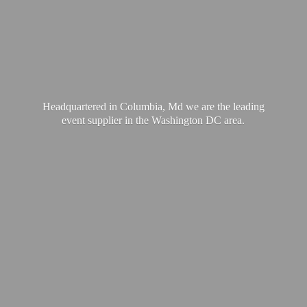
Headquartered in Columbia, Md we are the leading
event supplier in the Washington
DC area.