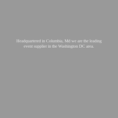
Headquartered in Columbia, Md we are the leading
event supplier in the Washington
DC area.