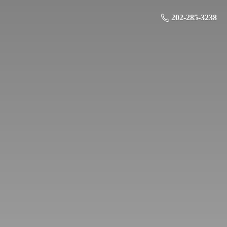
202-285-3238