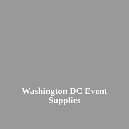
Washington DC
Event
Supplies