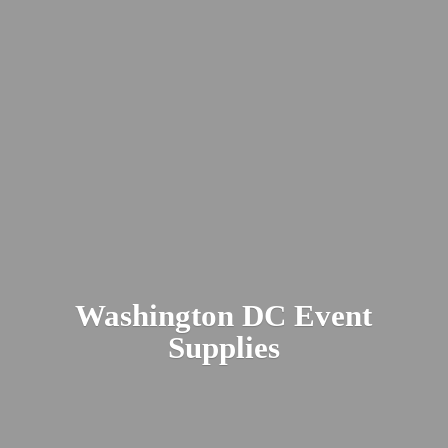
Washington DC
Event
Supplies