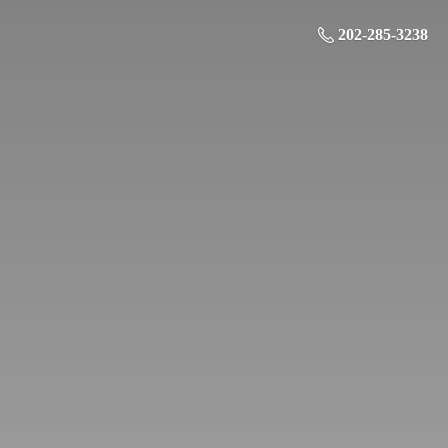
202-285-3238