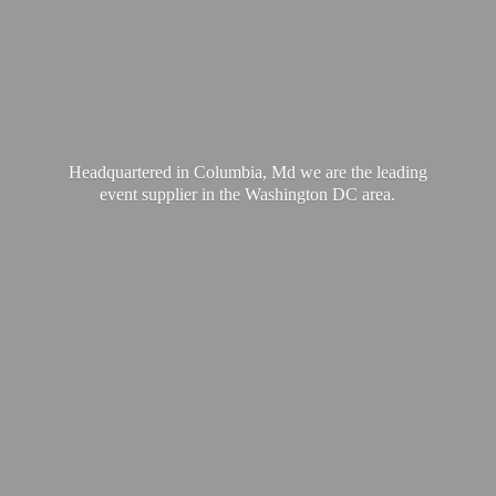
Headquartered in Columbia, Md we are the leading
event supplier in the Washington
DC area.