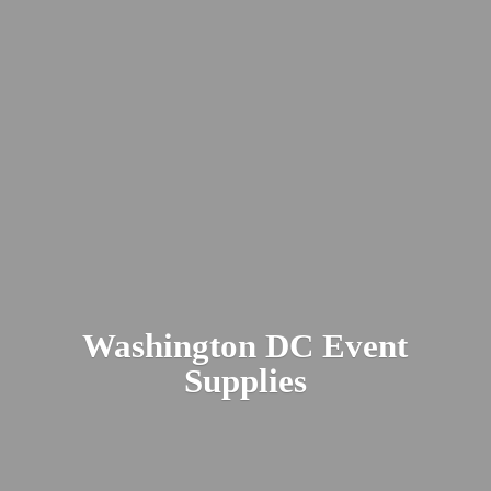
Washington DC
Event
Supplies