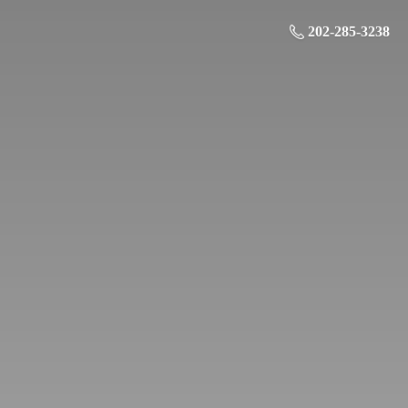
202-285-3238