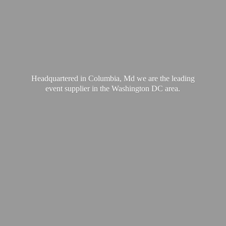
Headquartered in Columbia, Md we are the leading
event supplier in the Washington
DC area.