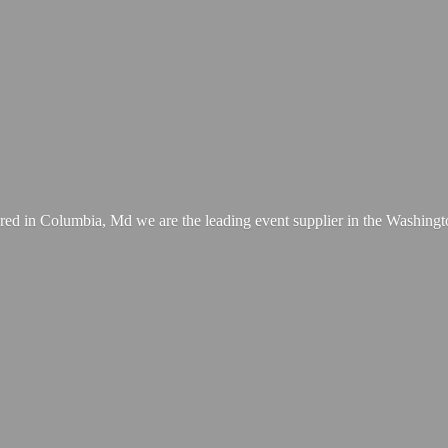
ed in Columbia, Md we are the leading event supplier in the Washing