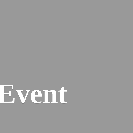
Event