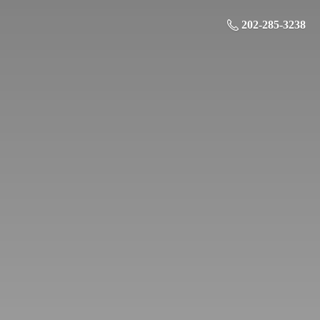
202-285-3238