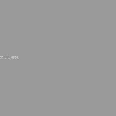
ton
DC area.