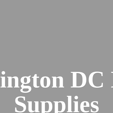
ington DC
Supplies