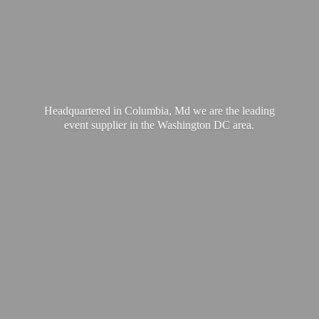
Headquartered in Columbia, Md we are the leading
event supplier in the Washington
DC area.