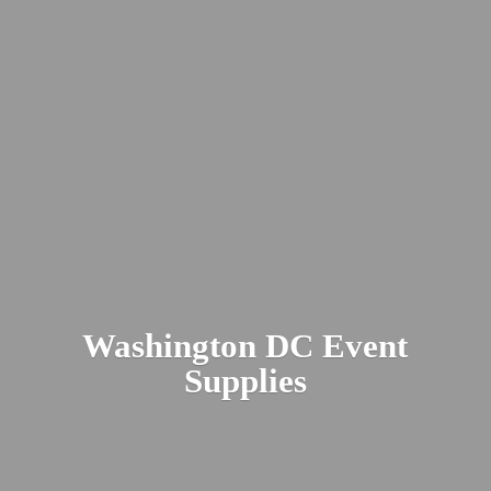
Washington DC
Event
Supplies