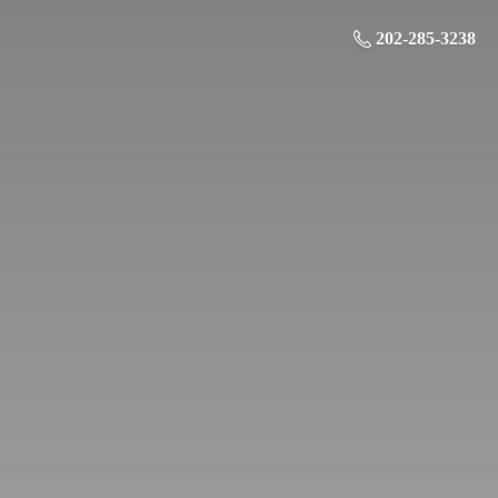
202-285-3238