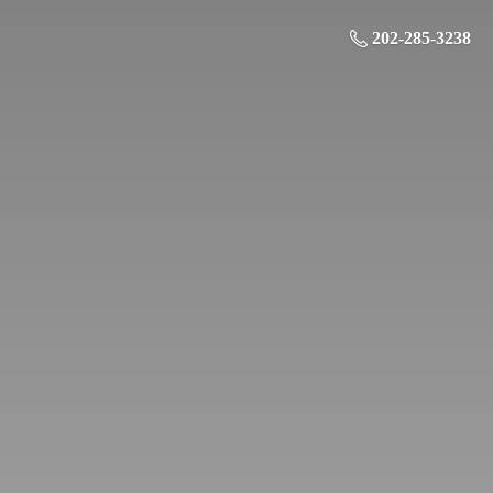
202-285-3238