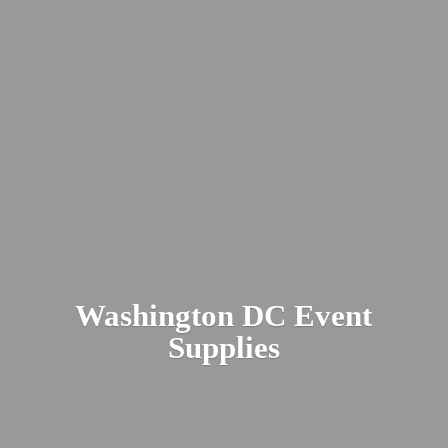
Washington DC
Event
Supplies