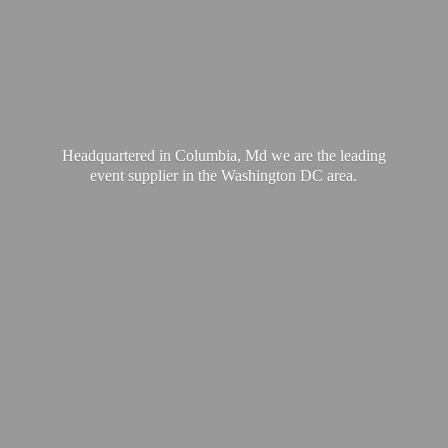
Headquartered in Columbia, Md we are the leading
event supplier in the Washington
DC area.