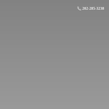
202-285-3238