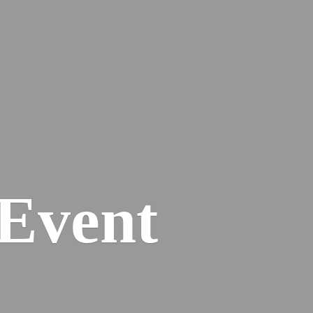
Event