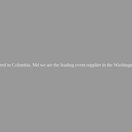
ed in Columbia, Md we are the leading event supplier in the Washing