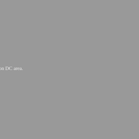
ton
DC area.