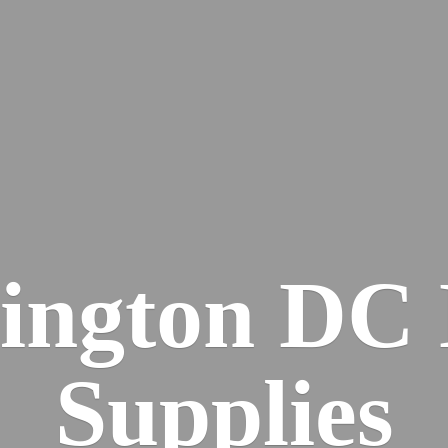
ington DC
Supplies