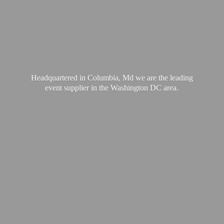
Headquartered in Columbia, Md we are the leading
event supplier in the Washington
DC area.