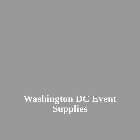
Washington DC
Event
Supplies