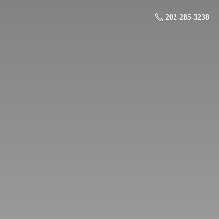
202-285-3238