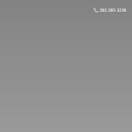
202-285-3238