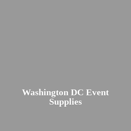
Washington DC
Event
Supplies