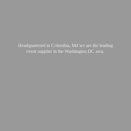
Headquartered in Columbia, Md we are the leading
event supplier in the Washington
DC area.