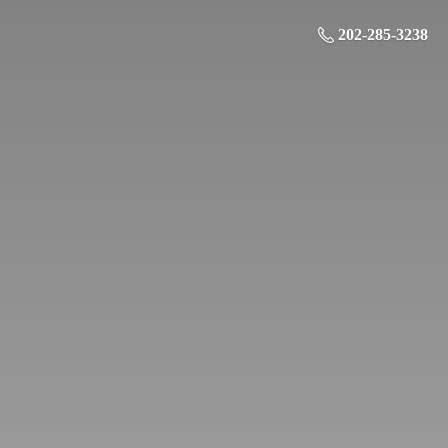
202-285-3238