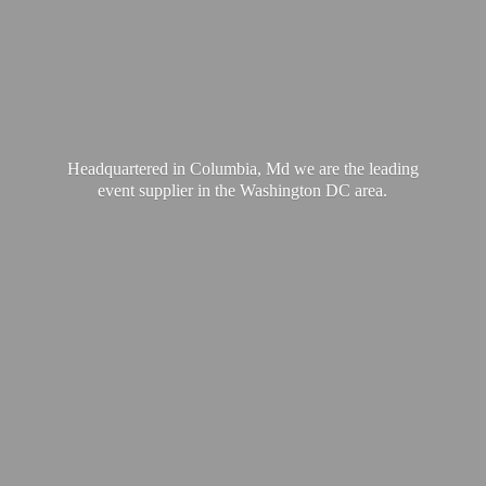
Headquartered in Columbia, Md we are the leading
event supplier in the Washington
DC area.