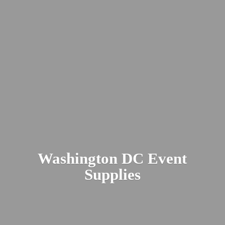
Washington DC
Event
Supplies