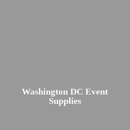
Washington DC
Event
Supplies