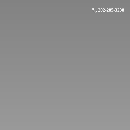
202-285-3238