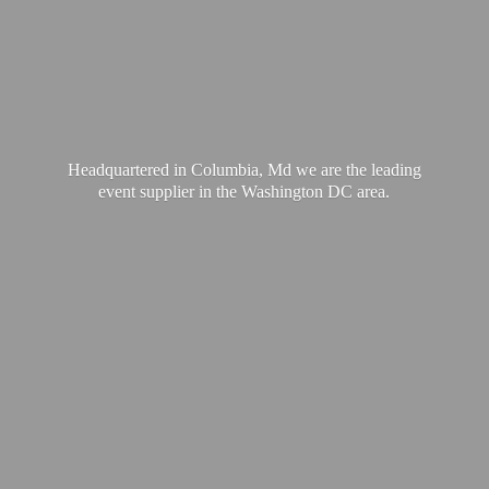
Headquartered in Columbia, Md we are the leading
event supplier in the Washington
DC area.