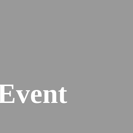
Event