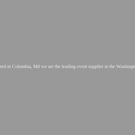
ed in Columbia, Md we are the leading event supplier in the Washing