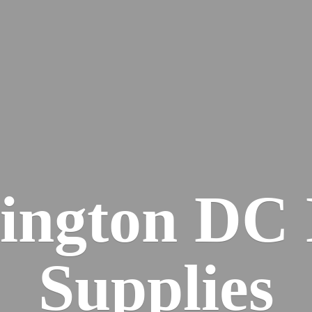
ington DC
Supplies