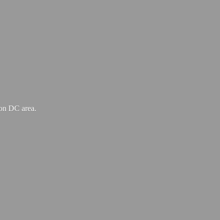
ton
DC area.