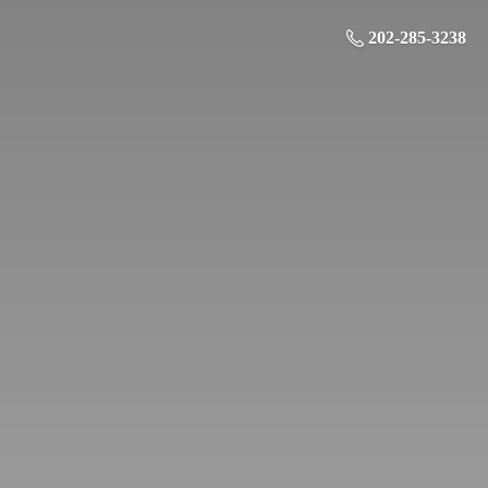
202-285-3238